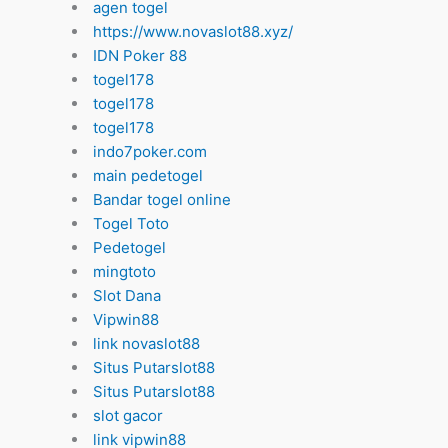
agen togel
https://www.novaslot88.xyz/
IDN Poker 88
togel178
togel178
togel178
indo7poker.com
main pedetogel
Bandar togel online
Togel Toto
Pedetogel
mingtoto
Slot Dana
Vipwin88
link novaslot88
Situs Putarslot88
Situs Putarslot88
slot gacor
link vipwin88