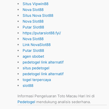
Situs Vipwin88
Nova Slot88
Situs Nova Slot88
Nova Slot88
Putar Slot88
https://putarslot88.fyi/
Nova Slot88
Link NovaSlot88
Putar Slot88
agen sbobet
pedetogel link alternatif
situs pedetogel
pedetogel link alternatif
togel terpercaya
slot88
Informasi Pengeluaran Toto Macau Hari Ini di
Pedetogel
mendukung analisis sederhana.