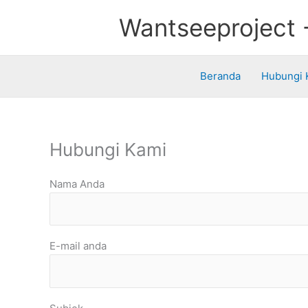
Lewati
Wantseeproject -
ke
konten
Beranda
Hubungi 
Hubungi Kami
Nama Anda
E-mail anda