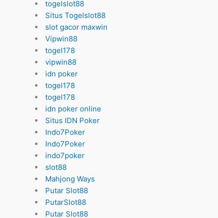
togelslot88
Situs Togelslot88
slot gacor maxwin
Vipwin88
togel178
vipwin88
idn poker
togel178
togel178
idn poker online
Situs IDN Poker
Indo7Poker
Indo7Poker
indo7poker
slot88
Mahjong Ways
Putar Slot88
PutarSlot88
Putar Slot88