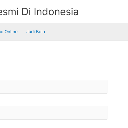
esmi Di Indonesia
no Online
Judi Bola