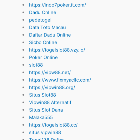
https://indo7poker.it.com/
Dadu Online
pedetogel
Data Toto Macau
Daftar Dadu Online
Sicbo Online
https://togelslot88.vzy.io/
Poker Online
slot88
https://vipw88.net/
https://www.fixmyacllc.com/
https://vipwin88.org/
Situs Slot88
Vipwin88 Alternatif
Situs Slot Dana
Malaka555
https://togelslot88.cc/
situs vipwin88
Togel178 Daftar