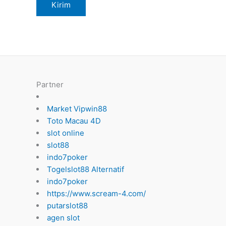
Partner
Market Vipwin88
Toto Macau 4D
slot online
slot88
indo7poker
Togelslot88 Alternatif
indo7poker
https://www.scream-4.com/
putarslot88
agen slot