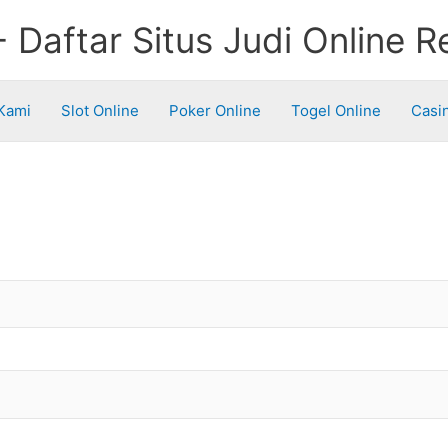
 Daftar Situs Judi Online R
Kami
Slot Online
Poker Online
Togel Online
Casi