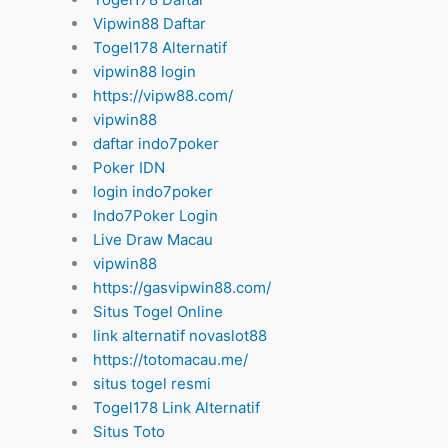
Vipwin88 Daftar
Togel178 Alternatif
vipwin88 login
https://vipw88.com/
vipwin88
daftar indo7poker
Poker IDN
login indo7poker
Indo7Poker Login
Live Draw Macau
vipwin88
https://gasvipwin88.com/
Situs Togel Online
link alternatif novaslot88
https://totomacau.me/
situs togel resmi
Togel178 Link Alternatif
Situs Toto