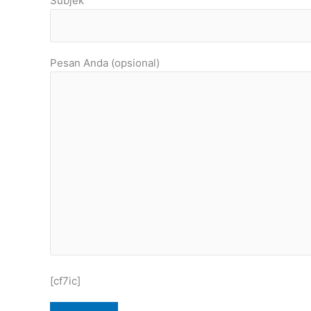
Subjek
Pesan Anda (opsional)
[cf7ic]